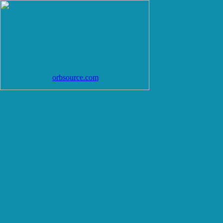
orbsource.com